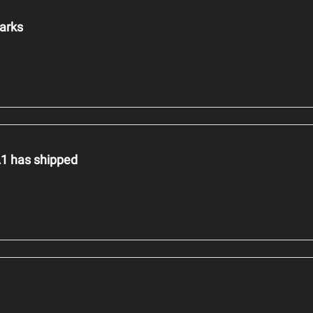
hmarks
1 has shipped