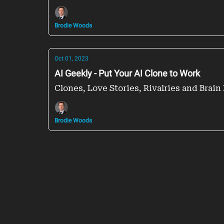
Brodie Woods
Oct 01, 2023
AI Geekly - Put Your AI Clone to Work
Clones, Love Stories, Rivalries and Brain 
Brodie Woods