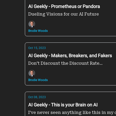
AI Geekly - Prometheus or Pandora
Dueling Visions for our AI Future
Brodie Woods
Oct 15, 2023
AI Geekly - Makers, Breakers, and Fakers
Don't Discount the Discount Rate...
Brodie Woods
Oct 08, 2023
AI Geekly - This is your Brain on AI
I’ve never seen anything like this in my 