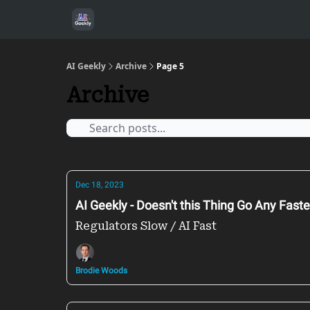
AI Geekly
Archive
Page 5
Archive
Dec 18, 2023
AI Geekly - Doesn't this Thing Go Any Faste
Regulators Slow / AI Fast
Brodie Woods