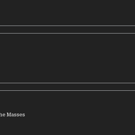
the Masses