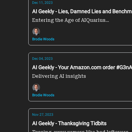
Dec 11, 2023
AI Geekly - Lies, Damned Lies and Benc
Entering the Age of AIQuarius...
Brodie Woods
Dec 04, 2023
AI Geekly - Your Amazon.com order #G3nA
Delivering AI insights
Brodie Woods
Nov 27, 2023
AI Geekly - Thanksgiving Tidbits