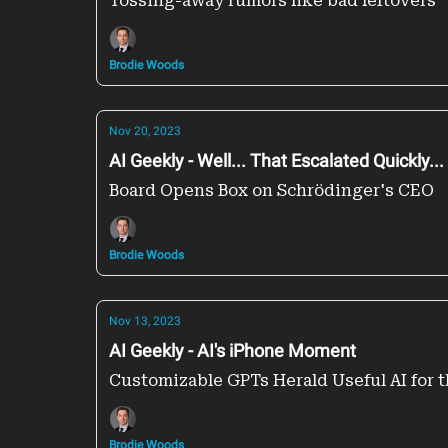
Tossing-away rumors like bad leftovers
Brodie Woods
Nov 20, 2023
AI Geekly - Well... That Escalated Quickly...
Board Opens Box on Schrödinger's CEO
Brodie Woods
Nov 13, 2023
AI Geekly - AI's iPhone Moment
Customizable GPTs Herald Useful AI for 
Brodie Woods