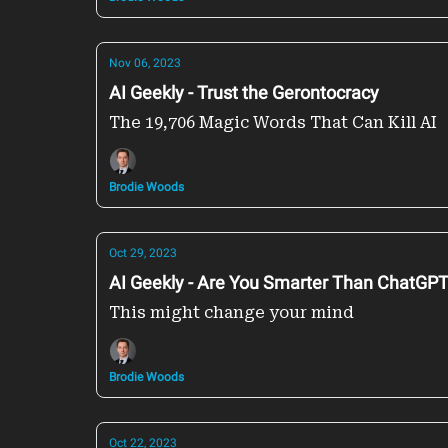
Nov 06, 2023
AI Geekly - Trust the Gerontocracy
The 19,706 Magic Words That Can Kill AI
Brodie Woods
Oct 29, 2023
AI Geekly - Are You Smarter Than ChatGP
This might change your mind
Brodie Woods
Oct 22, 2023