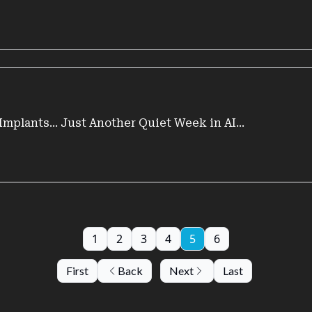
Implants... Just Another Quiet Week in AI...
1
2
3
4
5
6
First
Back
Next
Last