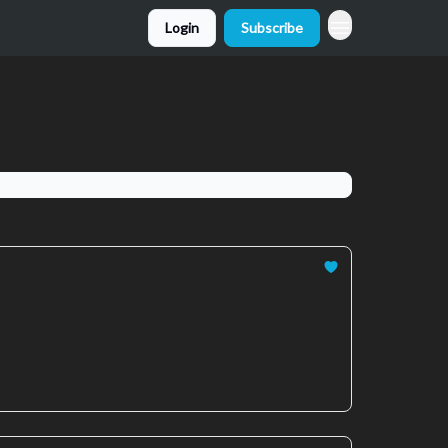
Login
Subscribe