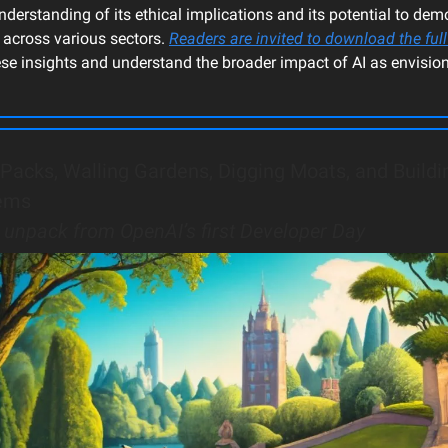
derstanding of its ethical implications and its potential to dem
 across various sectors.
Readers are invited to download the full
ese insights and understand the broader impact of AI as envisio
Packs, Walling Gardens, Digging Moats, and Buildi
ems
o unpack from OpenAI’s first Developer Day