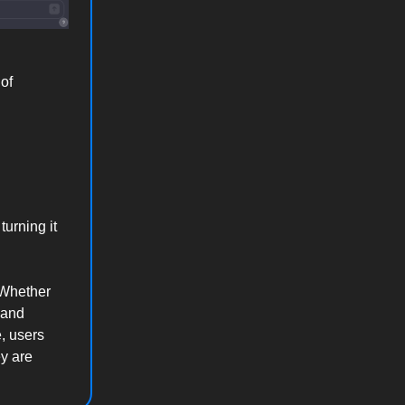
of
turning it
. Whether
 and
, users
ey are