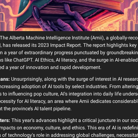
The Alberta Machine Intelligence Institute (Amii), a globally-rec
I, has released its 2023 Impact Report. The report highlights ke
in a year of extraordinary progress punctuated by groundbreaki
s like ChatGPT. AI Ethics, AI literacy, and the surge in AI-enable
ed a year of innovation and rapid development.
eans:
Unsurprisingly, along with the surge of interest in AI resear
ncreasing adoption of AI tools by select industries. From alterin
to influencing pop culture, AI's integration into daily life under
cessity for AI literacy, an area where Amii dedicates considerabl
t the province’s AI talent pipeline.
ters:
This year’s advances highlight a critical juncture in our soc
mpacts on economy, culture, and ethics. This era of AI is redefin
 of technology's role in addressing global challenges, necessita