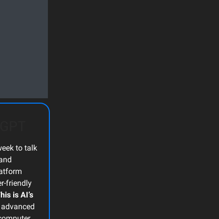
atGPT
eek to talk
and
latform
r-friendly
his is AI’s
t advanced
, computer