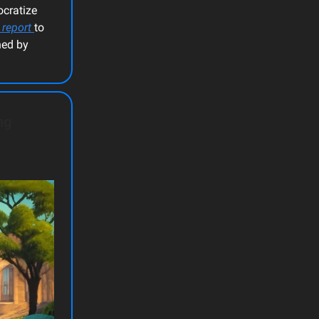
ocratize
 report
to
ned by
ng