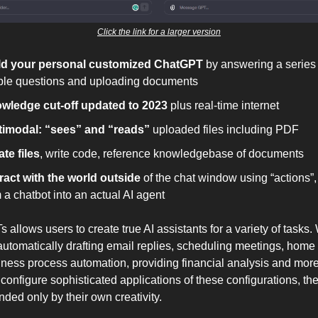
Click the link for a larger version
ld your personal customized ChatGPT
by answering a series 
ple questions and uploading documents
wledge cut-off updated to 2023
plus real-time internet
timodal: “sees” and “reads”
uploaded files including PDF
te files
, write code, reference knowledgebase of documents
eract with the world outside
of the chat window using “actions”, 
 a chatbot into an actual AI agent
 allows users to create true AI assistants for a variety of tasks
 automatically drafting email replies, scheduling meetings, home
ness process automation, providing financial analysis and more
configure sophisticated applications of these configurations, th
ded only by their own creativity.