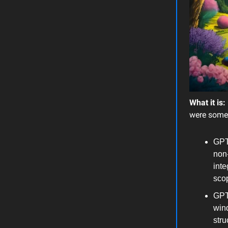
What it is:
were some
GPT
non-
inte
sco
GPT-
wind
struc