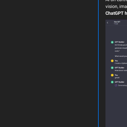
vision, im
ChatGPT
h