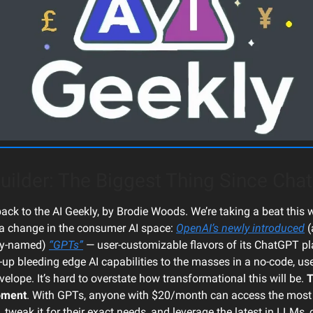
uilder: The Biggest Thing Since Ch
ck to the AI Geekly, by Brodie Woods. We’re taking a beat this w
a change in the consumer AI space:
OpenAI’s newly introduced
(
ly-named)
“GPTs”
— user-customizable flavors of its ChatGPT p
-up bleeding edge AI capabilities to the masses in a no-code, use
elope. It’s hard to overstate how transformational this will be.
T
oment
. With GPTs, anyone with $20/month can access the mos
, tweak it for their exact needs, and leverage the latest in LLMs