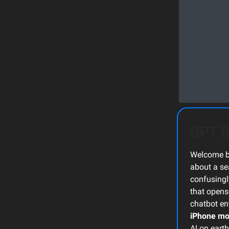
GPT B
Welcome ba
about a se
confusing
that opens
chatbot env
iPhone m
AI on earth