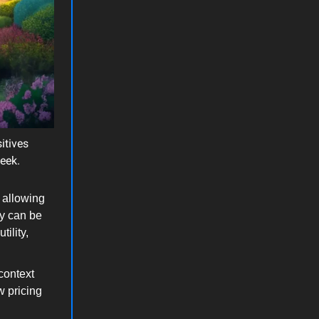
itives
week.
 allowing
ey can be
ility,
context
w pricing