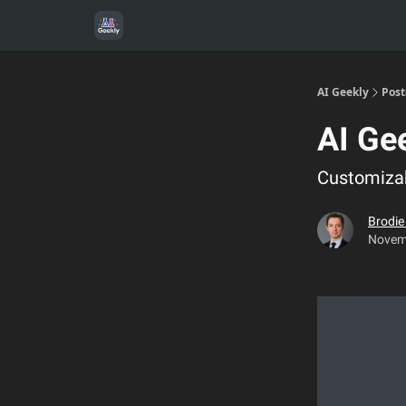
AI Geekly
Post
AI Ge
Customizab
Brodi
Novem