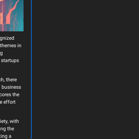
ognized
y themes in
ng
d startups
ch, there
g business
scores the
e effort
iety, with
ing the
ting a