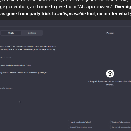
age generation, and more to give them “AI superpowers”.
Overnig
as gone from party trick to
indispensable
tool, no matter what 