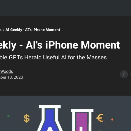
s
AI Geekly - AI's iPhone Moment
ekly - AI's iPhone Moment
le GPTs Herald Useful AI for the Masses
e Woods
ber 13, 2023