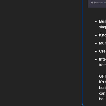
Bui
sim
Kno
Mul
Crea
Int
from
GPTs
it’s
busi
can 
boun