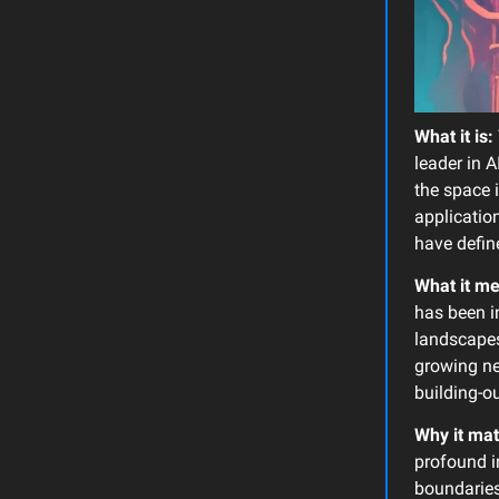
What it is:
leader in A
the space 
application
have defin
What it m
has been i
landscapes 
growing ne
building-ou
Why it mat
profound i
boundaries