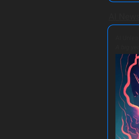
AI New
AI Unlea
A big ye