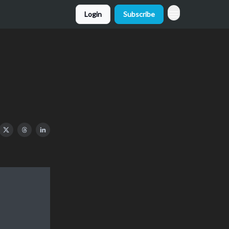
Login
Subscribe