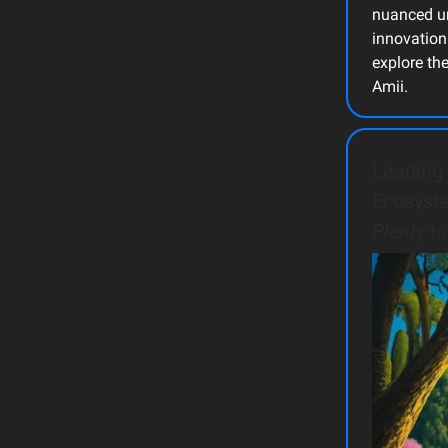
nuanced un
innovation
explore th
Amii.
Leading 
Ecosyst
Plenty t