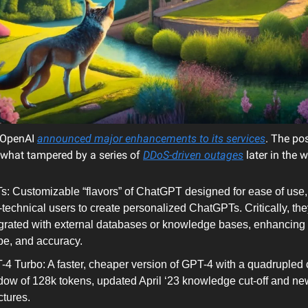
OpenAI
announced major enhancements to its services
. The pos
what tampered by a series of
DDoS-driven outages
later in the 
s: Customizable “flavors” of ChatGPT designed for ease of use,
technical users to create personalized ChatGPTs. Critically, th
grated with external databases or knowledge bases, enhancing ut
pe, and accuracy.
4 Turbo: A faster, cheaper version of GPT-4 with a quadrupled 
ow of 128k tokens, updated April ‘23 knowledge cut-off and ne
tures​​.