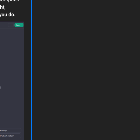
ht,
you do.