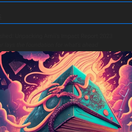
s
shed: Unpacking Amii's Impact Report 2023
ar lays the foundation for what’s ahead