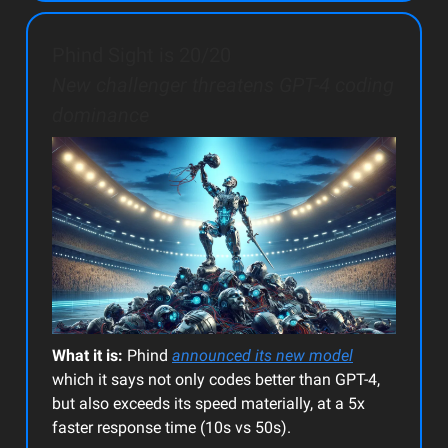
Phind Sight is 20/20
New challenger threatens GPT-4 coding
dominance
What it is:
Phind
announced its new model
which it says not only codes better than GPT-4,
but also exceeds its speed materially, at a 5x
faster response time (10s vs 50s).