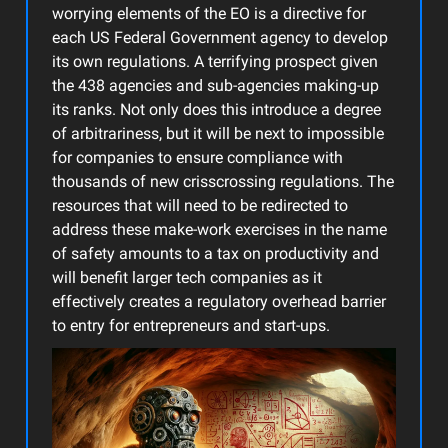
worrying elements of the EO is a directive for
each US Federal Government agency to develop
its own regulations. A terrifying prospect given
the 438 agencies and sub-agencies making-up
its ranks. Not only does this introduce a degree
of arbitrariness, but it will be next to impossible
for companies to ensure compliance with
thousands of new crisscrossing regulations. The
resources that will need to be redirected to
address these make-work exercises in the name
of safety amounts to a tax on productivity and
will benefit larger tech companies as it
effectively creates a regulatory overhead barrier
to entry for entrepreneurs and start-ups.