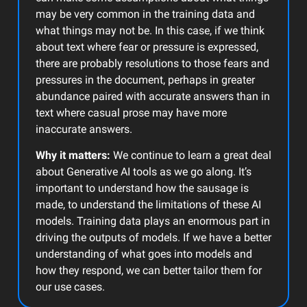
may be very common in the training data and
what things may not be. In this case, if we think
about text where fear or pressure is expressed,
there are probably resolutions to those fears and
pressures in the document, perhaps in greater
abundance paired with accurate answers than in
text where casual prose may have more
inaccurate answers.
Why it matters:
We continue to learn a great deal
about Generative AI tools as we go along. It’s
important to understand how the sausage is
made, to understand the limitations of these AI
models. Training data plays an enormous part in
driving the outputs of models. If we have a better
understanding of what goes into models and
how they respond, we can better tailor them for
our use cases.