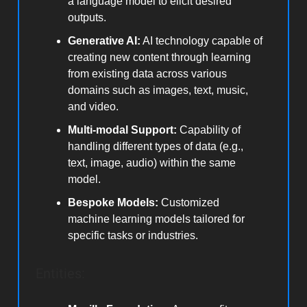
a language model to elicit desired
outputs.
Generative AI:
AI technology capable of
creating new content through learning
from existing data across various
domains such as images, text, music,
and video.
Multi-modal Support:
Capability of
handling different types of data (e.g.,
text, image, audio) within the same
model.
Bespoke Models:
Customized
machine learning models tailored for
specific tasks or industries.
Entities: