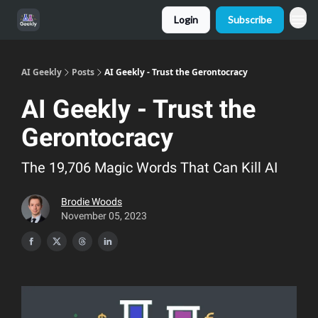
Login
Subscribe
AI Geekly
Posts
AI Geekly - Trust the Gerontocracy
AI Geekly - Trust the
Gerontocracy
The 19,706 Magic Words That Can Kill AI
Brodie Woods
November 05, 2023