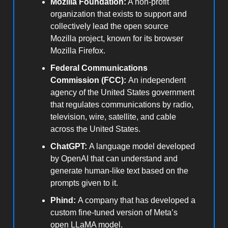
Mozilla Foundation:
A non-profit
organization that exists to support and
collectively lead the open source
Mozilla project, known for its browser
Mozilla Firefox.
Federal Communications
Commission (FCC):
An independent
agency of the United States government
that regulates communications by radio,
television, wire, satellite, and cable
across the United States.
ChatGPT:
A language model developed
by OpenAI that can understand and
generate human-like text based on the
prompts given to it.
Phind:
A company that has developed a
custom fine-tuned version of Meta’s
open LLaMA model.