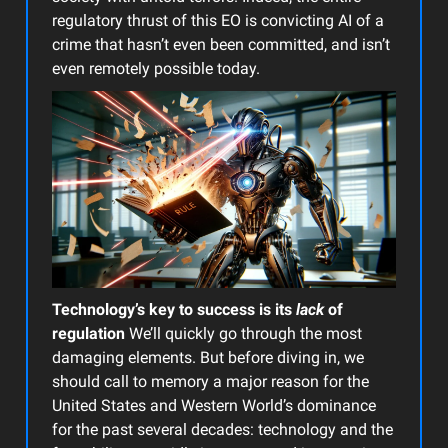
regulatory thrust of this EO is convicting AI of a
crime that hasn’t even been committed, and isn’t
even remotely possible today.
Technology’s key to success is its
lack
of
regulation
We’ll quickly go through the most
damaging elements. But before diving in, we
should call to memory a major reason for the
United States and Western World’s dominance
for the past several decades: technology and the