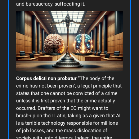
and bureaucracy, suffocating it.
Corpus delicti non probatur
“The body of the
crime has not been proven"; a legal principle that
states that one cannot be convicted of a crime
unless it is first proven that the crime actually
occurred. Drafters of the EO might want to
brush-up on their Latin, taking as a given that AI
is a terrible technology responsible for millions
of job losses, and the mass dislocation of
society with untold terrors. Indeed, the entire