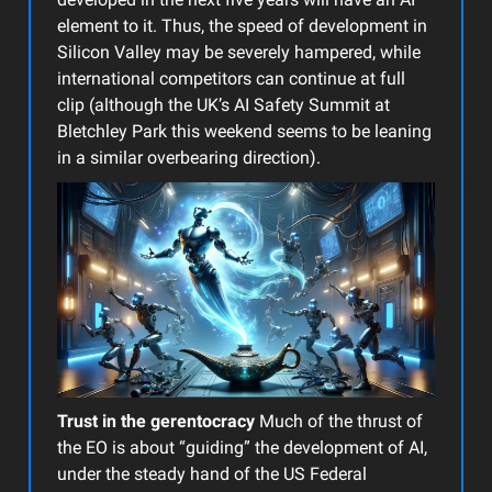
element to it. Thus, the speed of development in
Silicon Valley may be severely hampered, while
international competitors can continue at full
clip (although the UK’s AI Safety Summit at
Bletchley Park this weekend seems to be leaning
in a similar overbearing direction).
Trust in the gerentocracy
Much of the thrust of
the EO is about “guiding” the development of AI,
under the steady hand of the US Federal