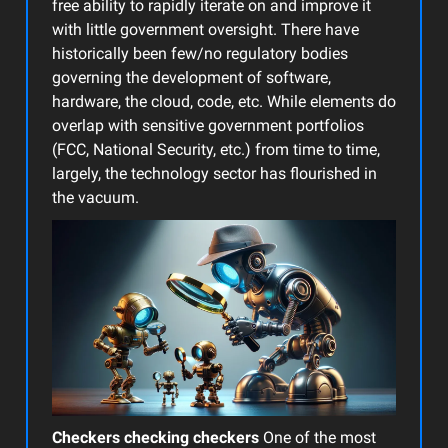
free ability to rapidly iterate on and improve it
with little government oversight. There have
historically been few/no regulatory bodies
governing the development of software,
hardware, the cloud, code, etc. While elements do
overlap with sensitive government portfolios
(FCC, National Security, etc.) from time to time,
largely, the technology sector has flourished in
the vacuum.
Checkers checking checkers
One of the most