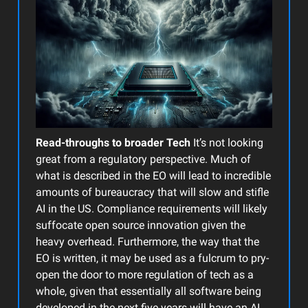
Read-throughs to broader Tech
It’s not looking
great from a regulatory perspective. Much of
what is described in the EO will lead to incredible
amounts of bureaucracy that will slow and stifle
AI in the US. Compliance requirements will likely
suffocate open source innovation given the
heavy overhead. Furthermore, the way that the
EO is written, it may be used as a fulcrum to pry-
open the door to more regulation of tech as a
whole, given that essentially all software being
developed in the next five years will have an AI