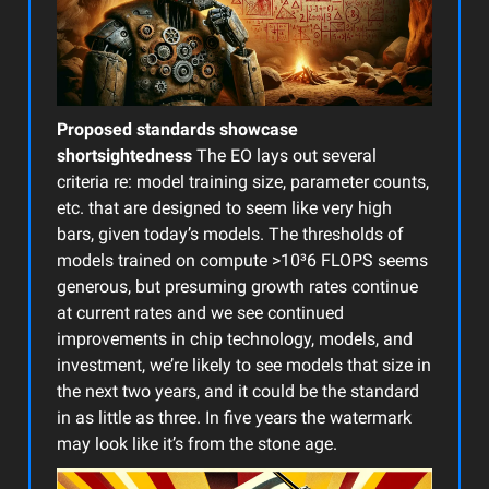
Proposed standards showcase
shortsightedness
The EO lays out several
criteria re: model training size, parameter counts,
etc. that are designed to seem like very high
bars, given today’s models. The thresholds of
models trained on compute >10³6 FLOPS seems
generous, but presuming growth rates continue
at current rates and we see continued
improvements in chip technology, models, and
investment, we’re likely to see models that size in
the next two years, and it could be the standard
in as little as three. In five years the watermark
may look like it’s from the stone age.