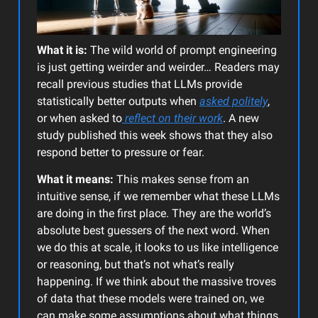
What it is:
The wild world of prompt engineering
is just getting weirder and weirder… Readers may
recall previous studies that LLMs provide
statistically better outputs when
asked politely
,
or when asked to
reflect on their work
. A new
study published this week shows that they also
respond better to pressure or fear.
What it means:
This makes sense from an
intuitive sense, if we remember what these LLMs
are doing in the first place. They are the world’s
absolute best guessers of the next word. When
we do this at scale, it looks to us like intelligence
or reasoning, but that’s not what’s really
happening. If we think about the massive troves
of data that these models were trained on, we
can make some assumptions about what things