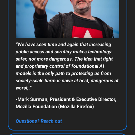
“We have seen time and again that increasing
public access and scrutiny makes technology
safer, not more dangerous. The idea that tight
and proprietary control of foundational AI
models is the only path to protecting us from
society-scale harm is naive at best, dangerous at
worst,.”
-Mark Surman, President & Executive Director,
Mozilla Foundation (Mozilla Firefox)
Questions? Reach out