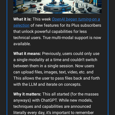
What it is:
This week
OpenAI began turning-on a
selection
of new features for its Plus subscribers
that unlock powerful capabilities for less
technical users. True multi-modal support is now
available.
What it means:
Previously, users could only use
a single modality at a time and couldn’t switch
between them in a single session. Now users
can upload files, images, text, video, etc. and
This allows the user to pass files back and forth
with the LLM and iterate on concepts.
Why it matters:
This all started (for the masses
anyways) with ChatGPT. While new models,
techniques and capabilities are announced
literally every day, it’s important to remember