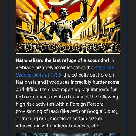
Nationalism: the last refuge of a scoundrel
In
verbiage bizarrely reminiscent of the
Alien and
Sedition Acts of 1798
, the EO calls-out Foreign
Nationals and introduces incredibly burdensome
and difficult to enact reporting requirements for
tech companies involved in any of the following
high risk activities with a Foreign Person:
provisioning of IaaS (like AWS or Google Cloud),
a “training run”, models of certain size or
intersection with national interests, etc.)