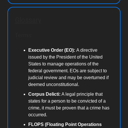
Glossary
Terms:
Executive Order (EO):
A directive
issued by the President of the United
States to manage operations of the
federal government. EOs are subject to
judicial review and may be overturned if
deemed unconstitutional.
Corpus Delicti:
A legal principle that
states for a person to be convicted of a
crime, it must be proven that a crime has
occurred.
FLOPS (Floating Point Operations