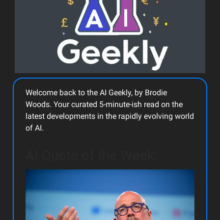
Welcome back to the AI Geekly, by Brodie
Woods. Your curated 5-minute-ish read on the
latest developments in the rapidly evolving world
of AI.
AI Quote of the Week: