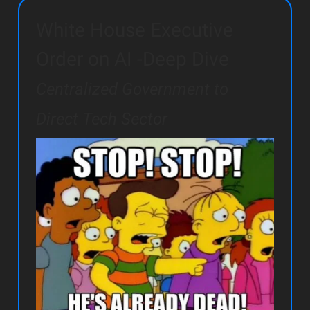
White House Executive
Order on AI -Deep Dive
Centralized Government to
Direct Tech Sector