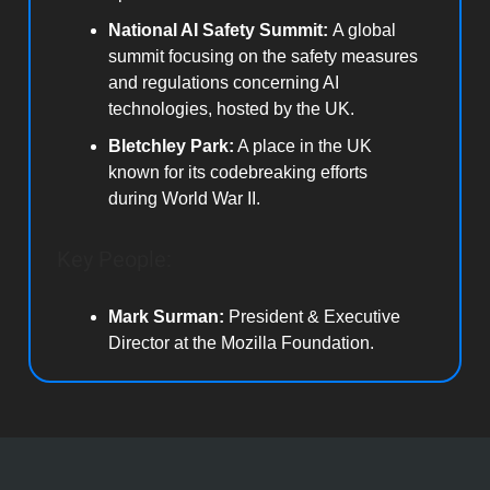
National AI Safety Summit:
A global
summit focusing on the safety measures
and regulations concerning AI
technologies, hosted by the UK.
Bletchley Park:
A place in the UK
known for its codebreaking efforts
during World War II.
Key People:
Mark Surman:
President & Executive
Director at the Mozilla Foundation.