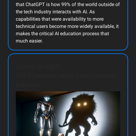
that ChatGPT is how 99% of the world outside of
the tech industry interacts with AI. As
capabilities that were availability to more
technical users become more widely available, it
makes the critical AI education process that
much easier.
Scared Straight?
GPT-4 performs better if you introduce
pressure