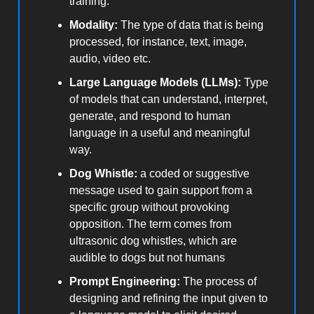
training.
Modality:
The type of data that is being
processed, for instance, text, image,
audio, video etc.
Large Language Models (LLMs):
Type
of models that can understand, interpret,
generate, and respond to human
language in a useful and meaningful
way.
Dog Whistle:
a coded or suggestive
message used to gain support from a
specific group without provoking
opposition. The term comes from
ultrasonic dog whistles, which are
audible to dogs but not humans
Prompt Engineering:
The process of
designing and refining the input given to