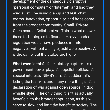
development of the dangerously disruptive
“personal computer” or “Internet”, and had they,
we’d all still be using dial-up and AOL chat
rooms. Innovation, opportunity, and hope come
from the broader community. Small. Private.
Open source. Collaborative. This is what allowed
these technologies to flourish. Heavy-handed
regulation would have produced infinite
negatives, without a single justifiable positive. AI
is the same, but the stakes are higher.
What even is this?
It’s regulatory capture, it’s a
government power play, it’s populist politics, it’s
special interests, NIMBYism, it’s Luddism, it’s
letting the fear win, and many more things. It’s a
declaration of war against open source (in dog
whistle style). The only thing it isn’t, is actually
beneficial to the broader population, as this will
serve to slow and limit the benefit to society. The