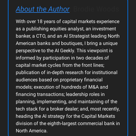
About the Author
: Brodie Woods
With over 18 years of capital markets experience
as a publishing equities analyst, an investment
banker, a CTO, and an AI Strategist leading North
American banks and boutiques, I bring a unique
perspective to the AI Geekly. This viewpoint is
informed by participation in two decades of
capital market cycles from the front lines;
publication of in-depth research for institutional
audiences based on proprietary financial
models; execution of hundreds of M&A and
financing transactions; leadership roles in
planning, implementing, and maintaining of the
tech stack for a broker dealer; and, most recently,
heading the AI strategy for the Capital Markets
division of the eighth-largest commercial bank in
North America.