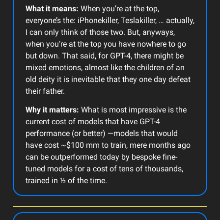
What it means:
When you’re at the top,
everyone’s the: iPhonekiller, Teslakiller, … actually,
I can only think of those two. But, anyways,
when you’re at the top you have nowhere to go
but down. That said, for GPT-4, there might be
mixed emotions, almost like the children of an
old deity it is inevitable that they one day defeat
their father.
Why it matters:
What is most impressive is the
current cost of models that have GPT-4
performance (or better) —models that would
have cost ~$100 mm to train, mere months ago
can be outperformed today by bespoke fine-
tuned models for a cost of tens of thousands,
trained in ½ of the time.