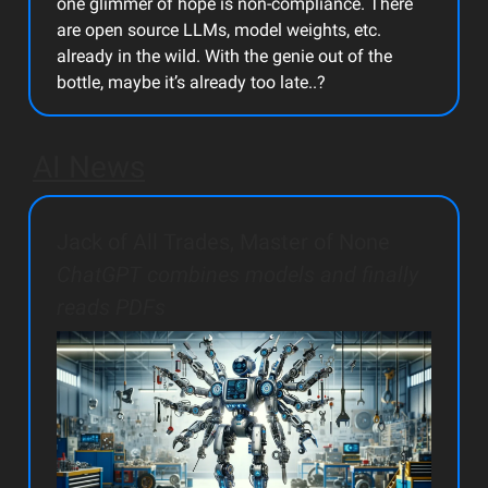
one glimmer of hope is non-compliance. There
are open source LLMs, model weights, etc.
already in the wild. With the genie out of the
bottle, maybe it’s already too late..?
AI News
Jack of All Trades, Master of None
ChatGPT combines models and finally
reads PDFs