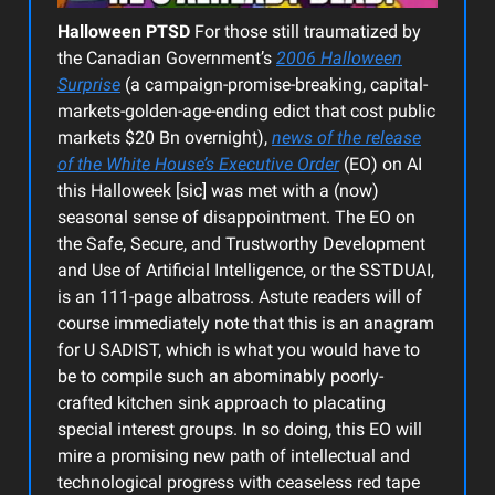
Halloween PTSD
For those still traumatized by
the Canadian Government’s
2006 Halloween
Surprise
(a campaign-promise-breaking, capital-
markets-golden-age-ending edict that cost public
markets $20 Bn overnight),
news of the release
of the White House’s Executive Order
(EO) on AI
this Halloweek [sic] was met with a (now)
seasonal sense of disappointment. The EO on
the Safe, Secure, and Trustworthy Development
and Use of Artificial Intelligence, or the SSTDUAI,
is an 111-page albatross. Astute readers will of
course immediately note that this is an anagram
for U SADIST, which is what you would have to
be to compile such an abominably poorly-
crafted kitchen sink approach to placating
special interest groups. In so doing, this EO will
mire a promising new path of intellectual and
technological progress with ceaseless red tape