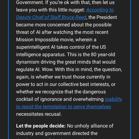
Government. If you’re ok with that, then let us
leave you with this little nugget:
According to
Deputy Chief of Staff Bruce Reed
, the President
became more concerned about the possible
threat of AI after watching the most recent
Mission Impossible movie, wherein a
superintelligent AI takes control of the US
intelligence apparatus. This is the 80 year-old
dynamism driving the great minds that would
regulate AI. Wow. With this in mind, the question,
again, is whether we trust those currently in
power to act in our collective best interests, or
whether we recognize that the dangerous
cocktail of ignorance and overwhelming
inability
to resist the temptation to serve themselves
necessitates recusal.
Let the people decide:
No unholy alliance of
industry and government directed the