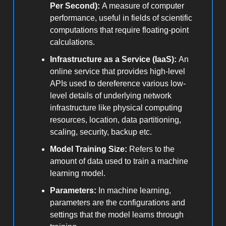
Per Second):
A measure of computer
performance, useful in fields of scientific
computations that require floating-point
calculations.
Infrastructure as a Service (IaaS):
An
online service that provides high-level
APIs used to dereference various low-
level details of underlying network
infrastructure like physical computing
resources, location, data partitioning,
scaling, security, backup etc.
Model Training Size:
Refers to the
amount of data used to train a machine
learning model.
Parameters:
In machine learning,
parameters are the configurations and
settings that the model learns through