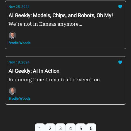
Nov 25, 2024
AI Geekly: Models, Chips, and Robots, Oh My!
We're not in Kansas anymore...
Brodie Woods
Nov 18, 2024
AI Geekly: AI In Action
Reducing time from idea to execution
Brodie Woods
1
2
3
4
5
6