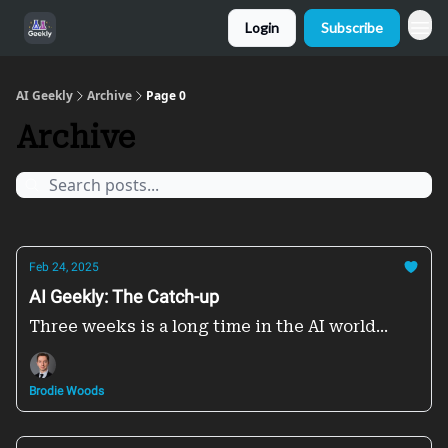
Login
Subscribe
AI Geekly
Archive
Page 0
Archive
Feb 24, 2025
AI Geekly: The Catch-up
Three weeks is a long time in the AI world...
Brodie Woods