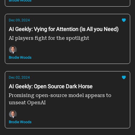
Brodie Woods
Dec 09, 2024
AI Geekly: Vying for Attention (is All you Need)
AI players fight for the spotlight
Brodie Woods
Dec 02, 2024
AI Geekly: Open Source Dark Horse
Promising open-source model appears to
unseat OpenAI
Brodie Woods