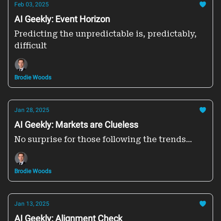
Feb 03, 2025
AI Geekly: Event Horizon
Predicting the unpredictable is, predictably,
difficult
Brodie Woods
Jan 28, 2025
AI Geekly: Markets are Clueless
No surprise for those following the trends...
Brodie Woods
Jan 13, 2025
AI Geekly: Alignment Check