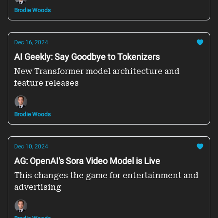
Brodie Woods
Dec 16, 2024
AI Geekly: Say Goodbye to Tokenizers
New Transformer model architecture and
feature releases
Brodie Woods
Dec 10, 2024
AG: OpenAI's Sora Video Model is Live
This changes the game for entertainment and
advertising