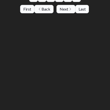
First
Back
Next
Last