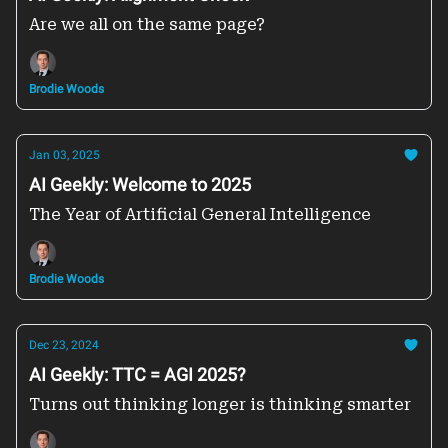
Are we all on the same page?
Brodie Woods
Jan 03, 2025
AI Geekly: Welcome to 2025
The Year of Artificial General Intelligence
Brodie Woods
Dec 23, 2024
AI Geekly: TTC = AGI 2025?
Turns out thinking longer is thinking smarter