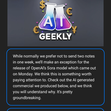
While normally we prefer not to send two notes
in one week, we’ll make an exception for the
release of OpenAI’s Sora model which came out
on Monday. We think this is something worth
paying attention to. Check out the AI generated
commercial we produced below, and we think
you will understand why. It’s pretty
groundbreaking.