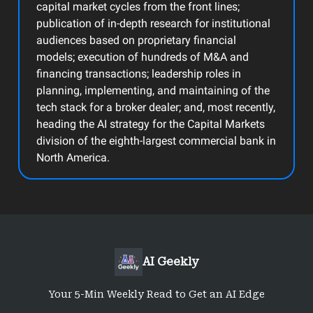
capital market cycles from the front lines;
publication of in-depth research for institutional
audiences based on proprietary financial
models; execution of hundreds of M&A and
financing transactions; leadership roles in
planning, implementing, and maintaining of the
tech stack for a broker dealer; and, most recently,
heading the AI strategy for the Capital Markets
division of the eighth-largest commercial bank in
North America.
AI Geekly
Your 5-Min Weekly Read to Get an AI Edge