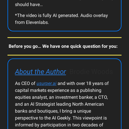
should have…
*The video is fully AI generated. Audio overlay
from Elevenlabs.
Before you go… We have one quick question for you:
About the Author
: Brodie Woods
As CEO of
usurper.ai
and with over 18 years of
capital markets experience as a publishing
equities analyst, an investment banker, a CTO,
and an AI Strategist leading North American
banks and boutiques, I bring a unique
perspective to the AI Geekly. This viewpoint is
informed by participation in two decades of