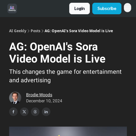
Login
Subscribe
AI Geekly
Posts
AG: OpenAI's Sora Video Model is Live
AG: OpenAI's Sora
Video Model is Live
This changes the game for entertainment
and advertising
Brodie Woods
December 10, 2024