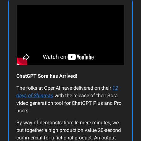
ChatGPT Sora has Arrived!
The folks at OpenAI have delivered on their
12
days of Shipmas
with the release of their Sora
video generation tool for ChatGPT Plus and Pro
users.
By way of demonstration: In mere minutes, we
put together a high production value 20-second
commercial for a fictional product. An output