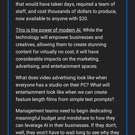
that would have taken days, required a team of
staff, and cost thousands of dollars to produce,
now available to anyone with $20.
This is the power of modern AI.
While the
technology will empower businesses and
creatives, allowing them to create stunning
content for virtually no cost, it will have
considerable impacts on the marketing,
advertising, and entertainment spaces.
What does video advertising look like when
everyone has a studio on their PC? What will
entertainment look like when we can create
feature length films from simple text prompts?
Management teams need to begin dedicating
meaningful budget and mindshare to how they
can leverage AI in their businesses.
If they don't,
well, they won't have to wait long to see why they