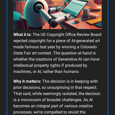
What it is:
The US Copyright Office Review Board
rejected copyright for a piece of AI-generated art
made famous last year by winning a Colorado
State Fair art contest. The question at hand is
whether the creations of Generative AI can have
intellectual property rights if produced by
machines, or AI, rather than humans.
Why it matters:
The decision is in keeping with
prior decisions, so unsurprising in that respect.
That said, while seemingly isolated, the decision
is a microcosm of broader challenges. As AI
becomes an integral part of various creative
processes, we're compelled to revisit the