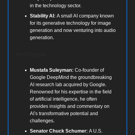
in the technology sector.
Stability AI:
A small AI company known
for its generative technology for image
generation and now venturing into audio
generation.
Key People
Mustafa Suleyman:
Co-founder of
Google DeepMind the groundbreaking
AI research lab acquired by Google.
Renowned for his expertise in the field
of artificial intelligence, he often
provides insights and commentary on
AI's transformative potential and
challenges.
Senator Chuck Schumer:
A U.S.