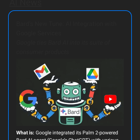
AI News
Bard’s New Tune: AI Integration with
Google Services
Google ties Bard AI into its suite of
consumer products
What is:
Google integrated its Palm 2-powered