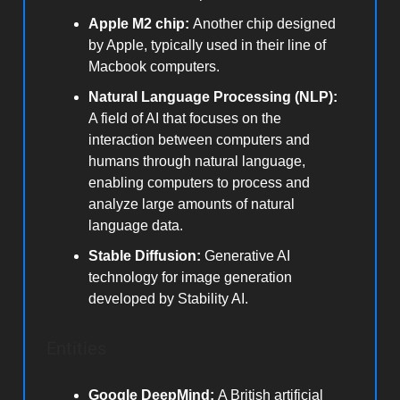
Apple M2 chip:
Another chip designed
by Apple, typically used in their line of
Macbook computers.
Natural Language Processing (NLP):
A field of AI that focuses on the
interaction between computers and
humans through natural language,
enabling computers to process and
analyze large amounts of natural
language data.
Stable Diffusion:
Generative AI
technology for image generation
developed by Stability AI.
Entities
Google DeepMind:
A British artificial