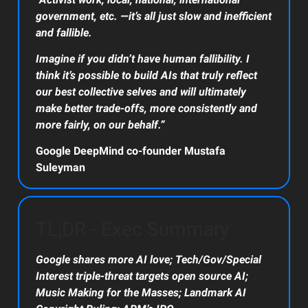
government, etc. —it’s all just slow and inefficient
and fallible.
Imagine if you didn’t have human fallibility. I
think it’s possible to build AIs that truly reflect
our best collective selves and will ultimately
make better trade-offs, more consistently and
more fairly, on our behalf.”
Google DeepMind co-founder Mustafa
Suleyman
TL;DR - Exec Summary
Google shares more AI love; Tech/Gov/Special
Interest triple-threat targets open source AI;
Music Making for the Masses; Landmark AI