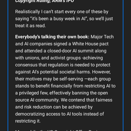
Copyright Ruling; ARM’s IPO
Realistically I can’t start every one of these by
saying “it’s been a busy week in AI”, so we’ll just
treat it as read.
Everybody’s talking their own book:
Major Tech
and AI companies signed a White House pact
and attended a closed-door AI summit along
with unions, and activist groups -achieving
consensus that regulation is needed to protect
against AI's potential societal harms. However,
their motives may be self-serving —each group
stands to benefit financially from restricting AI to
a privileged few, effectively banning the open
source AI community. We contend that fairness
and risk reduction can be achieved by
democratizing access to AI tools instead of
restricting it.