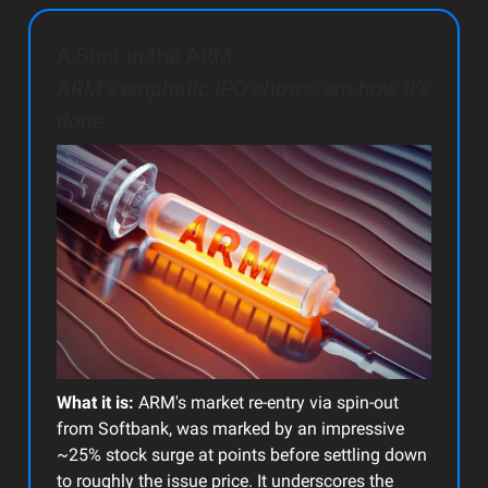
A Shot in the ARM
ARM's emphatic IPO shows ‘em how it’s
done
What it is:
ARM's market re-entry via spin-out
from Softbank, was marked by an impressive
~25% stock surge at points before settling down
to roughly the issue price. It underscores the