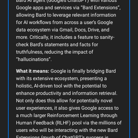
Bard AI agent (Google’s ChatGPT) with various
Google apps and services via “Bard Extensions”,
allowing Bard to leverage relevant information
for AI workflows from across a user’s Google
data ecosystem via Gmail, Docs, Drive, and
more. Critically, it includes a feature to sanity-
check Bard’s statements and facts for
truthfulness, reducing the impact of
“hallucinations”.
What it means:
Google is finally bridging Bard
with its extensive ecosystem, presenting a
holistic, AI-driven tool with the potential to
enhance productivity and information retrieval.
Not only does this allow for potentially novel
user experiences, it also gives Google access to
a much larger Reinforcement Learning through
Human Feedback (RLHF) pool via the millions of
users who will be interacting with the new Bard
Extensions (much of ChatGPT’s success is