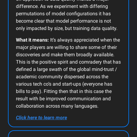
difference. As we experiment with differing
permutations of model configurations it has
become clear that model performance is not
only impacted by size, but training data quality.
What it means:
It’s always appreciated when the
major players are willing to share some of their
discoveries and make them broadly available.
This is the positive spirit and comradery that has
defined a large swath of the global mind-trust /
academic community dispersed across the
various tech co’s and start-ups (everyone has
bills to pay). Fitting then that in this case the
result with be improved communication and
collaboration across many languages.
Click here to learn more