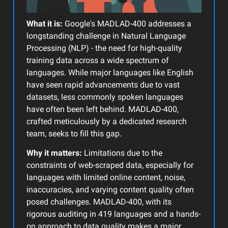
What it is:
Google's MADLAD-400 addresses a
longstanding challenge in Natural Language
Processing (NLP) - the need for high-quality
training data across a wide spectrum of
languages. While major languages like English
have seen rapid advancements due to vast
datasets, less commonly spoken languages
have often been left behind. MADLAD-400,
crafted meticulously by a dedicated research
team, seeks to fill this gap.
Why it matters:
Limitations due to the
constraints of web-scraped data, especially for
languages with limited online content, noise,
inaccuracies, and varying content quality often
posed challenges. MADLAD-400, with its
rigorous auditing in 419 languages and a hands-
on approach to data quality makes a major