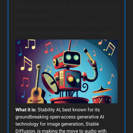
Making Silicon Sing, 50 Years After the
Synthesizer
Generative AI ventures into audio, now
everyone’s a musician! (but not really)
What it is:
Stability AI, best known for its
groundbreaking open-access generative AI
technology for image generation, Stable
Diffusion, is making the move to audio with