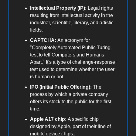
Intellectual Property (IP):
Legal rights
resulting from intellectual activity in the
industrial, scientific, literary, and artistic
fields.
CAPTCHA:
An acronym for
"Completely Automated Public Turing
test to tell Computers and Humans
Apart." It's a type of challenge-response
test used to determine whether the user
is human or not.
IPO (Initial Public Offering):
The
process by which a private company
offers its stock to the public for the first
time.
Apple A17 chip:
A specific chip
designed by Apple, part of their line of
mobile device chips.