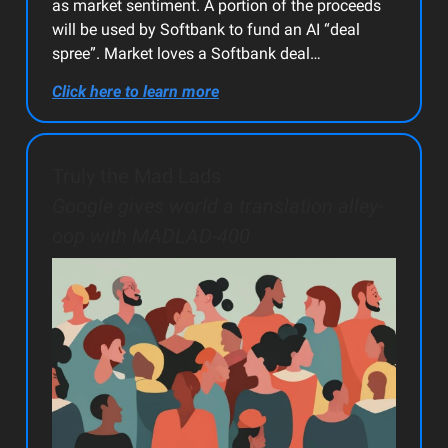
as market sentiment. A portion of the proceeds
will be used by Softbank to fund an AI “deal
spree”. Market loves a Softbank deal…
Click here to learn more
Truly the Mad Lads
Google gives world a translation alley-
oop with MADLAD-400