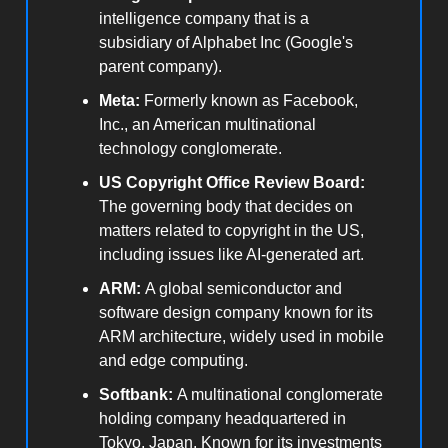
intelligence company that is a
subsidiary of Alphabet Inc (Google's
parent company).
Meta:
Formerly known as Facebook,
Inc., an American multinational
technology conglomerate.
US Copyright Office Review Board:
The governing body that decides on
matters related to copyright in the US,
including issues like AI-generated art.
ARM:
A global semiconductor and
software design company known for its
ARM architecture, widely used in mobile
and edge computing.
Softbank:
A multinational conglomerate
holding company headquartered in
Tokyo, Japan. Known for its investments