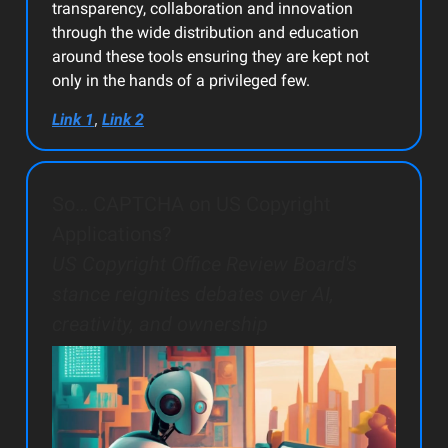
transparency, collaboration and innovation
through the wide distribution and education
around these tools ensuring they are kept not
only in the hands of a privileged few.
,
Link 1
Link 2
So… CAPTCHA on US Copyright
Applications?
US Copyright Office Review Board's
stance reignites debates over AI,
creativity, and ownership