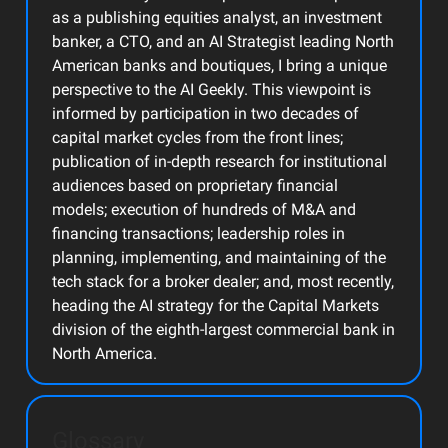
as a publishing equities analyst, an investment
banker, a CTO, and an AI Strategist leading North
American banks and boutiques, I bring a unique
perspective to the AI Geekly. This viewpoint is
informed by participation in two decades of
capital market cycles from the front lines;
publication of in-depth research for institutional
audiences based on proprietary financial
models; execution of hundreds of M&A and
financing transactions; leadership roles in
planning, implementing, and maintaining of the
tech stack for a broker dealer; and, most recently,
heading the AI strategy for the Capital Markets
division of the eighth-largest commercial bank in
North America.
Glossary