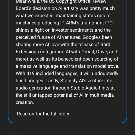
Meanwhile, the US Copyright Office Review
Board's decision on AI artistry was pretty much
what we expected, maintaining status quo re:
machines producing IP. ARM's triumphant IPO
shines a light on investor sentiments and the
perceived future of AI ventures. Google's been
sharing more AI love with the release of Bard
Extensions (integrating AI with Gmail, Drive, and
more) as well as its benevolent open sourcing of
a massive language and translation model trove.
With 419 included languages, it will undoubtedly
build bridges. Lastly, Stability AI's venture into
audio generation through Stable Audio hints at
the still untapped potential of AI in multimedia
creation.
-Read on for the full story