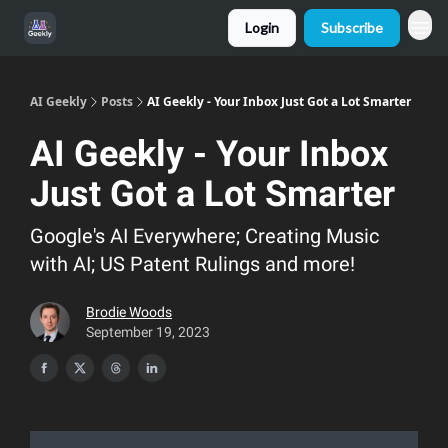
Login
Subscribe
AI Geekly
Posts
AI Geekly - Your Inbox Just Got a Lot Smarter
AI Geekly - Your Inbox
Just Got a Lot Smarter
Google's AI Everywhere; Creating Music
with AI; US Patent Rulings and more!
Brodie Woods
September 19, 2023