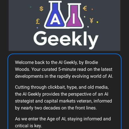
Welcome back to the AI Geekly, by Brodie
Woods. Your curated 5-minute read on the latest
developments in the rapidly evolving world of AI.
Cutting through clickbait, hype, and old media,
the AI Geekly provides the perspective of an AI
strategist and capital markets veteran, informed
by nearly two decades on the front lines.
As we enter the Age of AI, staying informed and
critical is key.