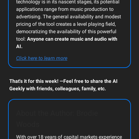
technology is in its nascent stages, its potential
applications range from music production to
advertising. The general availability and modest
pricing of the tool creates a level playing field,
democratizing the availability of this powerful
tool:
Anyone can create music and audio with
AI.
Click here to learn more
That's it for this week! —Feel free to share the AI
Geekly with friends, colleagues, family, etc.
About the Author: Brodie
Woods
With over 18 years of capital markets experience