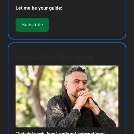
Let me be your guide:
Subscribe
AI Quote of the Week
“Activist work, local, national, international