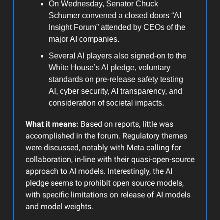
On Wednesday, Senator Chuck
Schumer convened a closed doors “AI
Insight Forum” attended by CEOs of the
major AI companies.
Several AI players also signed-on to the
White House’s AI pledge, voluntary
standards on pre-release safety testing
AI, cyber security, AI transparency, and
consideration of societal impacts.
What it means:
Based on reports, little was
accomplished in the forum. Regulatory themes
were discussed, notably with Meta calling for
collaboration, in-line with their quasi-open-source
approach to AI models. Interestingly, the AI
pledge seems to prohibit open source models,
with specific limitations on release of AI models
and model weights.