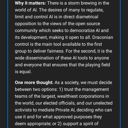
Why it matters:
There is a storm brewing in the
world of AI. The desires of many to regulate,
limit and control AI is in direct diametrical
opposition to the views of the open source
community which seeks to democratize AI and
its development, making it open to all. Draconian
control is the main tool available to the first
group to deliver fairness. For the second, it is the
wide dissemination of these AI tools to anyone
and everyone that ensures that the playing field
is equal.
One more thought:
As a society, we must decide
between two options: 1) trust the management
teams of the largest, wealthiest corporations in
the world, our elected officials, and our unelected
activists to mediate Private AI, deciding who can
use it and for what approved purposes they
deem appropriate; or 2) support a spirit of