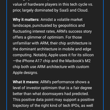
value of hardware players in this tech cycle vs.
prior, largely dominated by SaaS and Cloud.
Why it matters:
Amidst a volatile market
landscape, punctuated by geopolitics and
fluctuating interest rates, ARM's success story
offers a glimmer of optimism. For those
unfamiliar with ARM, their chip architecture is
the dominant architecture in mobile and edge
computing. Notably, Apple uses it for its silicon
—the iPhone A17 chip and the Macbook’s M2
chip both use ARM architecture with custom
Apple designs.
What it means:
ARM's performance shows a
level of investor optimism that is a fair degree
better than what doomsayers had predicted.
This positive data point may support a positive
trajectory of the right kind of tech IPOs, as well