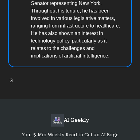
Senator representing New York.
Throughout his tenure, he has been
involved in various legislative matters,
ranging from infrastructure to healthcare.
He has also shown an interest in
technology policy, particularly as it
relates to the challenges and
implications of artificial intelligence.
G
AI Geekly
Your 5-Min Weekly Read to Get an AI Edge