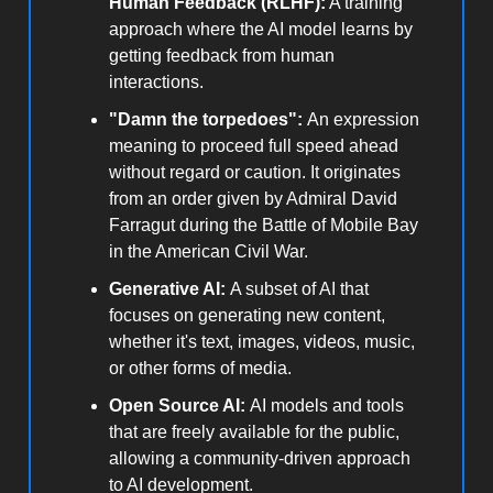
Human Feedback (RLHF):
A training
approach where the AI model learns by
getting feedback from human
interactions.
"Damn the torpedoes":
An expression
meaning to proceed full speed ahead
without regard or caution. It originates
from an order given by Admiral David
Farragut during the Battle of Mobile Bay
in the American Civil War.
Generative AI:
A subset of AI that
focuses on generating new content,
whether it's text, images, videos, music,
or other forms of media.
Open Source AI:
AI models and tools
that are freely available for the public,
allowing a community-driven approach
to AI development.