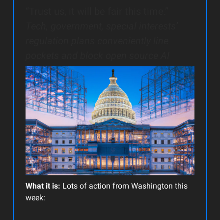
“Trust us, it will be fair this time.”
Tech, government, special interests’
regulation plans conveniently line
pockets and block open source AI
What it is:
Lots of action from Washington this
week: