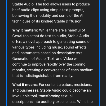
Stable Audio. The tool allows users to produce
brief audio clips using simple text prompts,
borrowing the modality and some of the AI
techniques of its kindred Stable Diffusion.
Why it matters:
While there are a handful of
GenAI tools that do text-to-audio, Stable Audio
offers a novel approach to generating sound of
various types including music, sound effects
and instruments based on descriptive text.
Generation of Audio, Text, and Video will
continue to improve rapidly over the coming
months, creating a convergence of each medium
that is indistinguishable from reality.
What it means:
For content creators, musicians,
and businesses, Stable Audio could become an
invaluable tool, transforming textual
descriptions into auditory experiences. While the