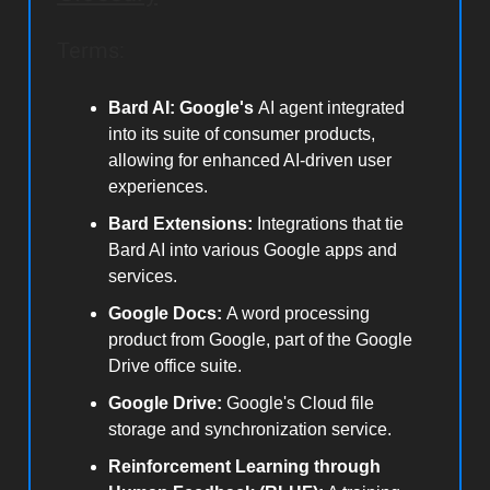
Terms:
Bard AI: Google's
AI agent integrated
into its suite of consumer products,
allowing for enhanced AI-driven user
experiences.
Bard Extensions:
Integrations that tie
Bard AI into various Google apps and
services.
Google Docs:
A word processing
product from Google, part of the Google
Drive office suite.
Google Drive:
Google's Cloud file
storage and synchronization service.
Reinforcement Learning through