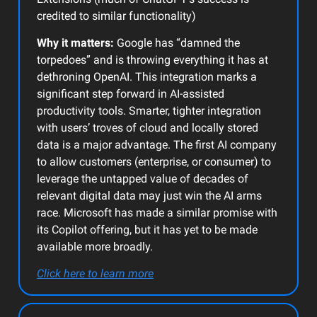
credited to similar functionality)
Why it matters:
Google has “damned the
torpedoes” and is throwing everything it has at
dethroning OpenAI. This integration marks a
significant step forward in AI-assisted
productivity tools. Smarter, tighter integration
with users’ troves of cloud and locally stored
data is a major advantage. The first AI company
to allow customers (enterprise, or consumer) to
leverage the untapped value of decades of
relevant digital data may just win the AI arms
race. Microsoft has made a similar promise with
its Copilot offering, but it has yet to be made
available more broadly.
Click here to learn more