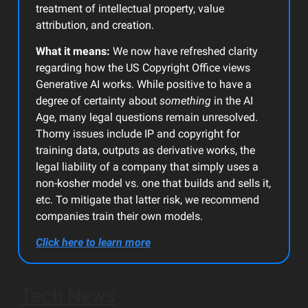
treatment of intellectual property, value
attribution, and creation.
What it means:
We now have refreshed clarity
regarding how the US Copyright Office views
Generative AI works. While positive to have a
degree of certainty about
something
in the AI
Age, many legal questions remain unresolved.
Thorny issues include IP and copyright for
training data, outputs as derivative works, the
legal liability of a company that simply uses a
non-kosher model vs. one that builds and sells it,
etc. To mitigate that latter risk, we recommend
companies train their own models.
Click here to learn more
Tech News