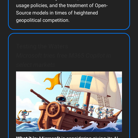
usage policies, and the treatment of Open-
Source models in times of heightened
geopolitical competition.
Testing the Waters
Microsoft tries free M365 Copilot in
select markets