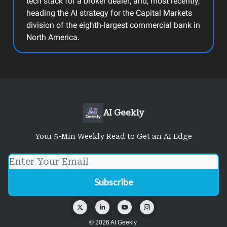
tech stack for a broker dealer; and, most recently,
heading the AI strategy for the Capital Markets
division of the eighth-largest commercial bank in
North America.
AI Geekly
Your 5-Min Weekly Read to Get an AI Edge
© 2026 AI Geekly.