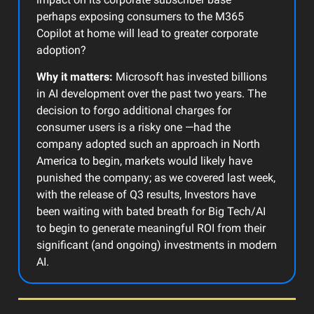
perhaps exposing consumers to the M365
Copilot at home will lead to greater corporate
adoption?
Why it matters:
Microsoft has invested billions
in AI development over the past two years. The
decision to forgo additional charges for
consumer users is a risky one —had the
company adopted such an approach in North
America to begin, markets would likely have
punished the company; as we covered last week,
with the release of Q3 results, Investors have
been waiting with bated breath for Big Tech/AI
to begin to generate meaningful ROI from their
significant (and ongoing) investments in modern
AI.