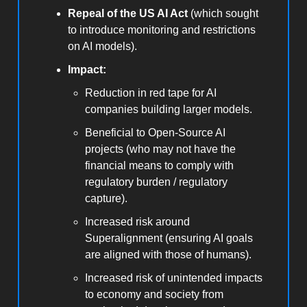
Repeal of the US AI Act
(which sought
to introduce monitoring and restrictions
on AI models).
Impact:
Reduction in red tape for AI
companies building larger models.
Beneficial to Open-Source AI
projects (who may not have the
financial means to comply with
regulatory burden / regulatory
capture).
Increased risk around
Superalignment (ensuring AI goals
are aligned with those of humans).
Increased risk of unintended impacts
to economy and society from