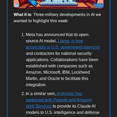
What it is:
Three military developments in AI we
wanted to highlight this week:
Meta has announced that its open-
source AI model,
Llama, is now
accessible to U.S. government agencies
and contractors for national security
applications. Collaborations have been
established with companies such as
Amazon, Microsoft, IBM, Lockheed
Martin, and Oracle to facilitate this
integration.
In a similar vein,
Anthropic has
partnered with Palantir and Amazon
Web Services
to provide its Claude AI
models to U.S. intelligence and defense