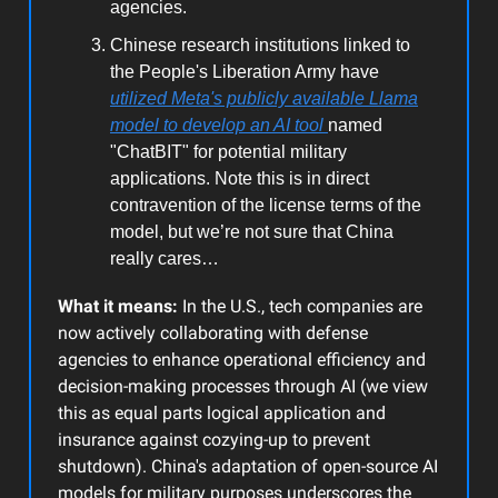
agencies.
Chinese research institutions linked to
the People's Liberation Army have
utilized Meta's publicly available Llama
model to develop an AI tool
named
"ChatBIT" for potential military
applications. Note this is in direct
contravention of the license terms of the
model, but we’re not sure that China
really cares…
What it means:
In the U.S., tech companies are
now actively collaborating with defense
agencies to enhance operational efficiency and
decision-making processes through AI (we view
this as equal parts logical application and
insurance against cozying-up to prevent
shutdown). China's adaptation of open-source AI
models for military purposes underscores the