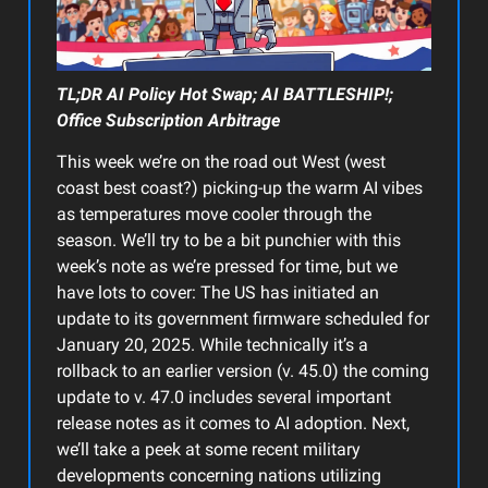
TL;DR AI Policy Hot Swap; AI BATTLESHIP!;
Office Subscription Arbitrage
This week we’re on the road out West (west
coast best coast?) picking-up the warm AI vibes
as temperatures move cooler through the
season. We’ll try to be a bit punchier with this
week’s note as we’re pressed for time, but we
have lots to cover: The US has initiated an
update to its government firmware scheduled for
January 20, 2025. While technically it’s a
rollback to an earlier version (v. 45.0) the coming
update to v. 47.0 includes several important
release notes as it comes to AI adoption. Next,
we’ll take a peek at some recent military
developments concerning nations utilizing