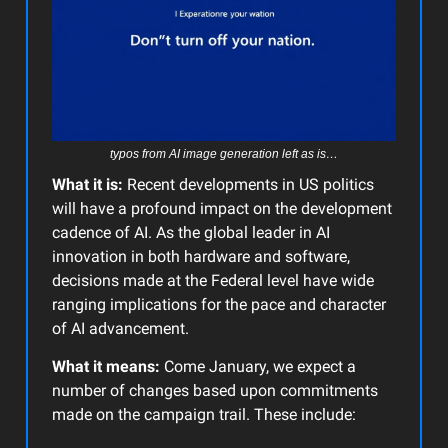
typos from AI image generation left as is…
What it is:
Recent developments in US politics
will have a profound impact on the development
cadence of AI. As the global leader in AI
innovation in both hardware and software,
decisions made at the Federal level have wide
ranging implications for the pace and character
of AI advancement.
What it means:
Come January, we expect a
number of changes based upon commitments
made on the campaign trail. These include: