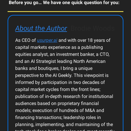
Before you go… We have one quick question for you:
About the Author
: Brodie Woods
As CEO of
usurper.ai
and with over 18 years of
capital markets experience as a publishing
equities analyst, an investment banker, a CTO,
and an AI Strategist leading North American
banks and boutiques, I bring a unique
perspective to the AI Geekly. This viewpoint is
informed by participation in two decades of
capital market cycles from the front lines;
publication of in-depth research for institutional
audiences based on proprietary financial
models; execution of hundreds of M&A and
financing transactions; leadership roles in
planning, implementing, and maintaining of the