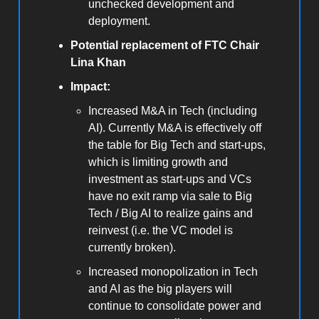
unchecked development and
deployment.
Potential replacement of FTC Chair
Lina Khan
Impact:
Increased M&A in Tech (including
AI). Currently M&A is effectively off
the table for Big Tech and start-ups,
which is limiting growth and
investment as start-ups and VCs
have no exit ramp via sale to Big
Tech / Big AI to realize gains and
reinvest (i.e. the VC model is
currently broken).
Increased monopolization in Tech
and AI as the big players will
continue to consolidate power and