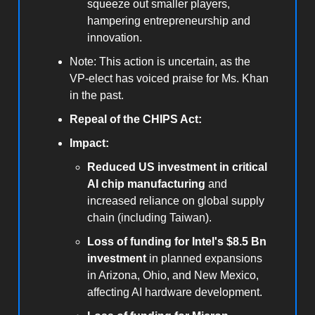
squeeze out smaller players,
hampering entrepreneurship and
innovation.
Note: This action is uncertain, as the
VP-elect has voiced praise for Ms. Khan
in the past.
Repeal of the CHIPS Act:
Impact:
Reduced US investment in critical
AI chip manufacturing
and
increased reliance on global supply
chain (including Taiwan).
Loss of funding for Intel's $8.5 Bn
investment
in planned expansions
in Arizona, Ohio, and New Mexico,
affecting AI hardware development.