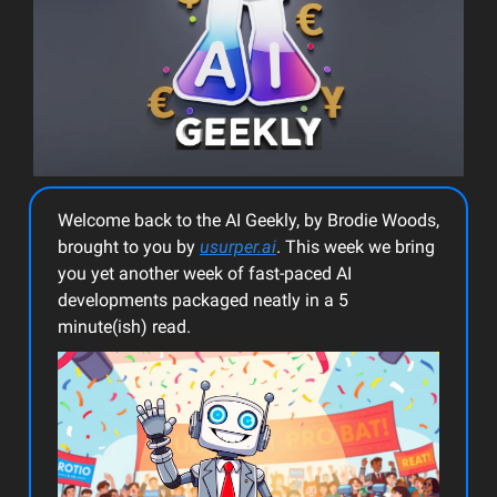
Welcome back to the AI Geekly, by Brodie Woods,
brought to you by
usurper.ai
. This week we bring
you yet another week of fast-paced AI
developments packaged neatly in a 5
minute(ish) read.