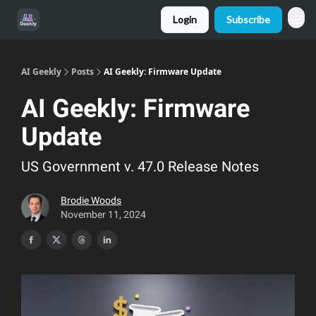
Login
Subscribe
AI Geekly
Posts
AI Geekly: Firmware Update
AI Geekly: Firmware
Update
US Government v. 47.0 Release Notes
Brodie Woods
November 11, 2024