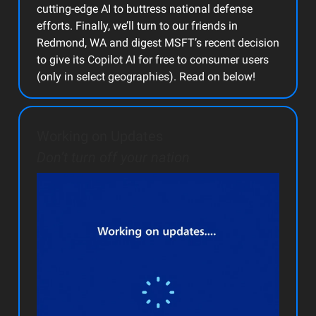
cutting-edge AI to buttress national defense
efforts. Finally, we’ll turn to our friends in
Redmond, WA and digest MSFT’s recent decision
to give its Copilot AI for free to consumer users
(only in select geographies). Read on below!
Working on Updates
Don’t turn off your nation