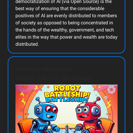
democratization of AI (via Open Source) is the
best way of ensuring that the considerable
positives of AI are evenly distributed to members
of society as opposed to being concentrated in
the hands of the wealthy, government, and tech
elites in the way that power and wealth are today
distributed.
Defensive Maneuvers
Nations add AI to the arsenal