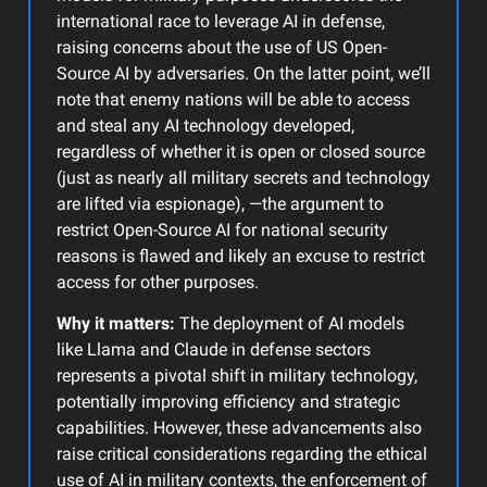
international race to leverage AI in defense,
raising concerns about the use of US Open-
Source AI by adversaries. On the latter point, we’ll
note that enemy nations will be able to access
and steal any AI technology developed,
regardless of whether it is open or closed source
(just as nearly all military secrets and technology
are lifted via espionage), —the argument to
restrict Open-Source AI for national security
reasons is flawed and likely an excuse to restrict
access for other purposes.
Why it matters:
The deployment of AI models
like Llama and Claude in defense sectors
represents a pivotal shift in military technology,
potentially improving efficiency and strategic
capabilities. However, these advancements also
raise critical considerations regarding the ethical
use of AI in military contexts, the enforcement of