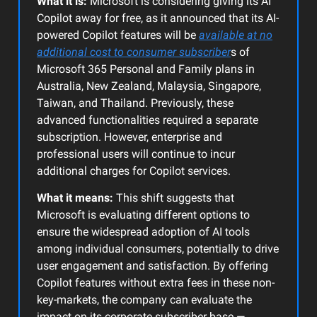
What it is:
Microsoft is considering giving its AI
Copilot away for free, as it announced that its AI-
powered Copilot features will be
available at no
additional cost to consumer subscriber
s of
Microsoft 365 Personal and Family plans in
Australia, New Zealand, Malaysia, Singapore,
Taiwan, and Thailand. Previously, these
advanced functionalities required a separate
subscription. However, enterprise and
professional users will continue to incur
additional charges for Copilot services.
What it means:
This shift suggests that
Microsoft is evaluating different options to
ensure the widespread adoption of AI tools
among individual consumers, potentially to drive
user engagement and satisfaction. By offering
Copilot features without extra fees in these non-
key-markets, the company can evaluate the
impact on its corporate subscriber base —