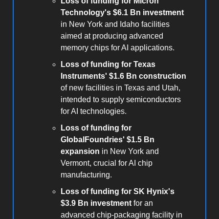
Loss of funding for Micron
Technology's $6.1 Bn investment
in New York and Idaho facilities
aimed at producing advanced
memory chips for AI applications.
Loss of funding for Texas
Instruments' $1.6 Bn construction
of new facilities in Texas and Utah,
intended to supply semiconductors
for AI technologies.
Loss of funding for
GlobalFoundries' $1.5 Bn
expansion
in New York and
Vermont, crucial for AI chip
manufacturing.
Loss of funding for SK Hynix's
$3.9 Bn investment
for an
advanced chip-packaging facility in