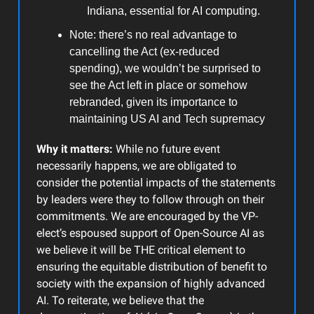
Indiana, essential for AI computing.
Note: there’s no real advantage to
cancelling the Act (ex-reduced
spending), we wouldn’t be surprised to
see the Act left in place or somehow
rebranded, given its importance to
maintaining US AI and Tech supremacy
Why it matters:
While no future event
necessarily happens, we are obligated to
consider the potential impacts of the statements
by leaders were they to follow through on their
commitments. We are encouraged by the VP-
elect’s espoused support of Open-Source AI as
we believe it will be THE critical element to
ensuring the equitable distribution of benefit to
society with the expansion of highly advanced
AI. To reiterate, we believe that the