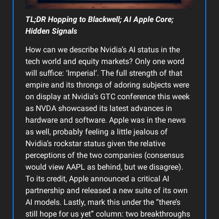
TL;DR Hopping to Blackwell; AI Apple Core;
Hidden Signals
How can we describe Nvidia’s AI status in the
tech world and equity markets? Only one word
will suffice: ‘Imperial’. The full strength of that
empire and its throngs of adoring subjects were
on display at Nvidia’s GTC conference this week
as NVDA showcased its latest advances in
hardware and software. Apple was in the news
as well, probably feeling a little jealous of
Nvidia’s rockstar status given the relative
perceptions of the two companies (consensus
would view AAPL as behind, but we disagree).
To its credit, Apple announced a critical AI
partnership and released a new suite of its own
AI models. Lastly, mark this under the “there’s
still hope for us yet” column: two breakthroughs