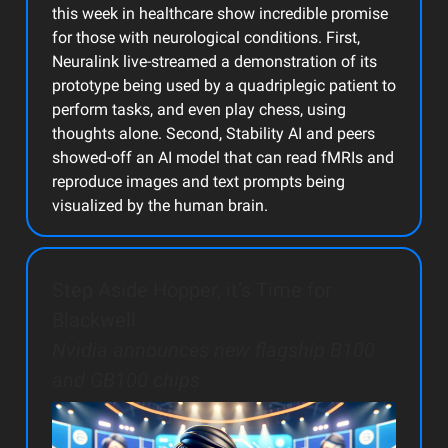
this week in healthcare show incredible promise
for those with neurological conditions. First,
Neuralink live-streamed a demonstration of its
prototype being used by a quadriplegic patient to
perform tasks, and even play chess, using
thoughts alone. Second, Stability AI and peers
showed-off an AI model that can read fMRIs and
reproduce images and text prompts being
visualized by the human brain.
Step Aside Hopper, it’s Time for
Blackwell
Nvidia announces new flagship B100
and GB100 chips