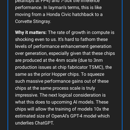
petaflops at FP4) and 7-30x the inference
performance. In layman’s terms, this is like
moving from a Honda Civic hatchback to a
Corvette Stingray.
Why it matters:
The rate of growth in compute is
shocking even to us. It’s hard to fathom these
levels of performance enhancement generation
over generation, especially given that these chips
are produced at the 4nm scale (due to 3nm
production issues at chip fabricator TSMC), the
same as the prior Hopper chips. To squeeze
such massive performance gains out of these
chips at the same process scale is truly
impressive. The next logical consideration is
what this does to upcoming AI models. These
chips will allow the training of models 10x the
estimated size of OpenAI’s GPT-4 model which
underlies ChatGPT.