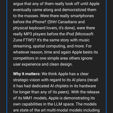
argue that any of them really took off until Apple
eventually came along and democratized them
to the masses. Were there really smartphones
before the iPhone? (Shh! Canadians and
physical keyboard lovers, it’s done), were there
really MP3 players before the iPod (Microsoft
Zune FTW!)? It’s the same story with music
streaming, spatial computing, and more. For
whatever reason, time and again Apple bests its
competitors in one simple area others ignore:
user experience and clean design.
Why it matters:
We think Apple has a clear
strategic vision with regard to its AI plans (recall
it has had dedicated AI chiplets in its hardware
for longer than any of its peers). With the release
of its MM1 models, Apple is demonstrating its
own capabilities in the LLM space. The models
are state of the art multi-modal models including