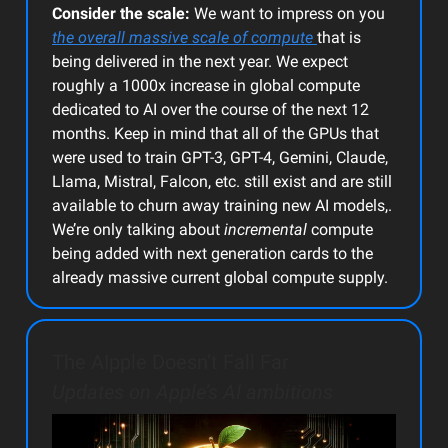
Consider the scale:
We want to impress on you
the overall massive scale of compute
that is
being delivered in the next year. We expect
roughly a 1000x increase in global compute
dedicated to AI over the course of the next 12
months. Keep in mind that all of the GPUs that
were used to train GPT-3, GPT-4, Gemini, Claude,
Llama, Mistral, Falcon, etc. still exist and are still
available to churn away training new AI models,.
We’re only talking about
incremental
compute
being added with next generation cards to the
already massive current global compute supply.
The AIpple Doesn’t Fall Far
Updates on Apple’s AI ambitions