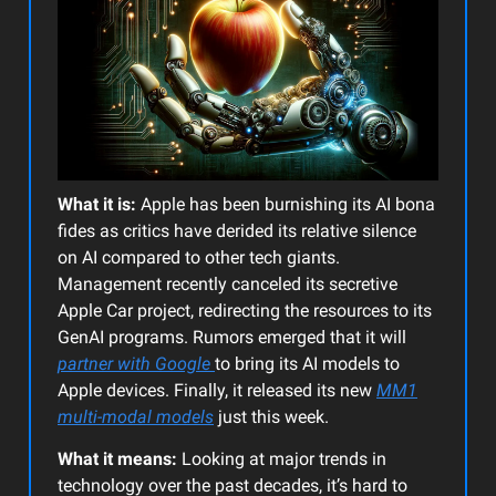
What it is:
Apple has been burnishing its AI bona
fides as critics have derided its relative silence
on AI compared to other tech giants.
Management recently canceled its secretive
Apple Car project, redirecting the resources to its
GenAI programs. Rumors emerged that it will
partner with Google
to bring its AI models to
Apple devices. Finally, it released its new
MM1
multi-modal models
just this week.
What it means:
Looking at major trends in
technology over the past decades, it’s hard to