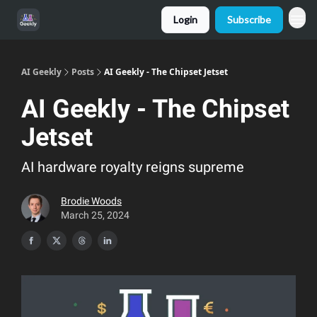
Login
Subscribe
AI Geekly
Posts
AI Geekly - The Chipset Jetset
AI Geekly - The Chipset
Jetset
AI hardware royalty reigns supreme
Brodie Woods
March 25, 2024