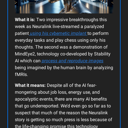
What it is:
Two impressive breakthroughs this
week as Neuralink live-streamed a paralyzed
patient
using his cybernetic implant
to perform
everyday tasks and play chess using only his
thoughts. The second was a demonstration of
MindEye2, technology co-developed by Stability
AI which can
process and reproduce images
being imagined by the human brain by analyzing
fMRIs.
What it means:
Despite all of the AI fear-
mongering about job loss, energy use, and
apocalyptic events, there are many AI benefits
that go underreported. We’d even go so far as to
suspect that much of the reason the Neuralink
story is getting so much press is less because of
the life-changing promise this technology