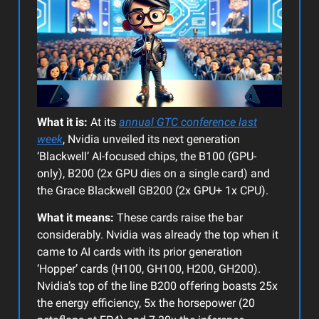
What it is:
At its
annual GTC conference last
week
, Nvidia unveiled its next generation
‘Blackwell’ AI-focused chips, the B100 (GPU-
only), B200 (2x GPU dies on a single card) and
the Grace Blackwell GB200 (2x GPU+ 1x CPU).
What it means:
These cards raise the bar
considerably. Nvidia was already the top when it
came to AI cards with its prior generation
‘Hopper’ cards (H100, GH100, H200, GH200).
Nvidia’s top of the line B200 offering boasts 25x
the energy efficiency, 5x the horsepower (20