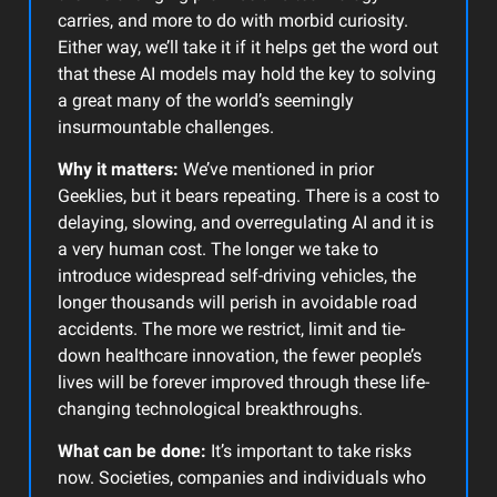
carries, and more to do with morbid curiosity.
Either way, we’ll take it if it helps get the word out
that these AI models may hold the key to solving
a great many of the world’s seemingly
insurmountable challenges.
Why it matters:
We’ve mentioned in prior
Geeklies, but it bears repeating. There is a cost to
delaying, slowing, and overregulating AI and it is
a very human cost. The longer we take to
introduce widespread self-driving vehicles, the
longer thousands will perish in avoidable road
accidents. The more we restrict, limit and tie-
down healthcare innovation, the fewer people’s
lives will be forever improved through these life-
changing technological breakthroughs.
What can be done:
It’s important to take risks
now. Societies, companies and individuals who