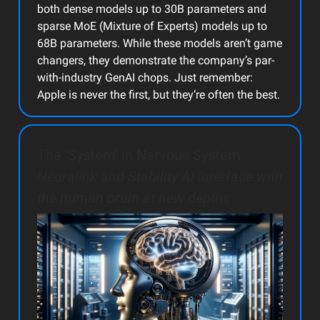
both dense models up to 30B parameters and
sparse MoE (Mixture of Experts) models up to
68B parameters. While these models aren’t game
changers, they demonstrate the company’s par-
with-industry GenAI chops. Just remember:
Apple is never the first, but they’re often the best.
The ‘System’ in Nervous System
Neuralink and Stability AI interface with
the human brain at new depths