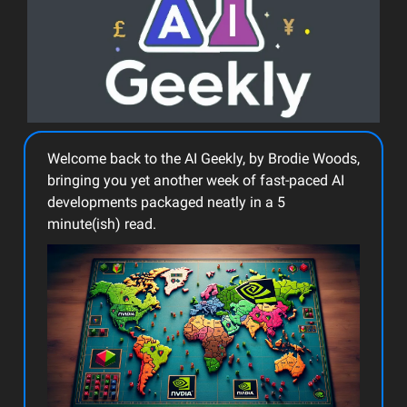
Welcome back to the AI Geekly, by Brodie Woods,
bringing you yet another week of fast-paced AI
developments packaged neatly in a 5
minute(ish) read.