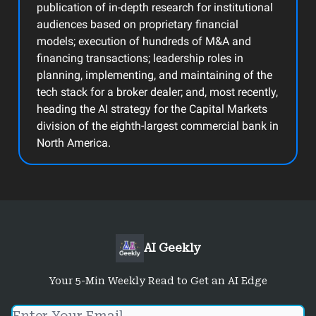
publication of in-depth research for institutional
audiences based on proprietary financial
models; execution of hundreds of M&A and
financing transactions; leadership roles in
planning, implementing, and maintaining of the
tech stack for a broker dealer; and, most recently,
heading the AI strategy for the Capital Markets
division of the eighth-largest commercial bank in
North America.
AI Geekly
Your 5-Min Weekly Read to Get an AI Edge