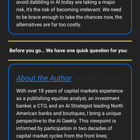
avoid dabbling in AI today are taking a major
risk, it’s the risk of becoming irrelevant. We need
to be brave enough to take the chances now, the
alternatives are far too costly.
Before you go… We have one quick question for you:
About the Author
: Brodie Woods
With over 18 years of capital markets experience
as a publishing equities analyst, an investment
banker, a CTO, and an AI Strategist leading North
American banks and boutiques, I bring a unique
perspective to the AI Geekly. This viewpoint is
informed by participation in two decades of
capital market cycles from the front lines;